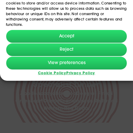
cookies to store and/or access device information. Consenting to
these technologies will allow us to process data such as browsing
behaviour or unique IDs on this site. Not consenting or
withdrawing consent, may adversely affect certain features and
functions.
Accept
Reject
View preferences
Cookie Policy
Privacy Policy
Discover our range of
Specialist Timber
Abodo
Accoya
Bamboo
Douglas Fir
Ekki
Greenheart
Opepe
Scandinavian Redwood
Western Red Cedar