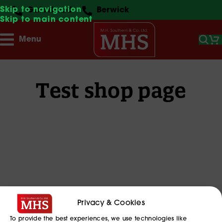
Skip to navigation
Gateshead
Berwick
Skip to main content
Menu
Test shop page
Privacy & Cookies
To provide the best experiences, we use technologies like