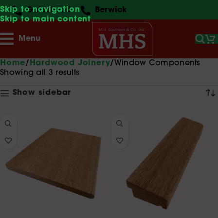
Skip to navigation
Gateshead
Berwick
Skip to main content
Menu
Home
Hardwood Joinery
Window Components
Showing all 3 results
Show sidebar