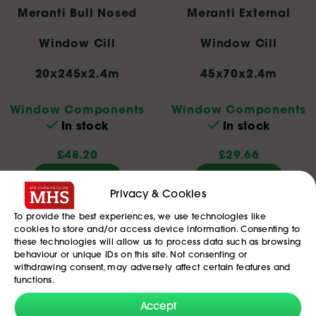
Meranti Bull Nosed
Meranti External
Window Cill
Window Cill
20x245x2.4m
45x70x2.4m
Window Components
Window Components
In stock
In stock
£
48.20
£
29.66
Add To Basket
Add To Basket
Privacy & Cookies
To provide the best experiences, we use technologies like
cookies to store and/or access device information. Consenting to
these technologies will allow us to process data such as browsing
behaviour or unique IDs on this site. Not consenting or
withdrawing consent, may adversely affect certain features and
functions.
Accept