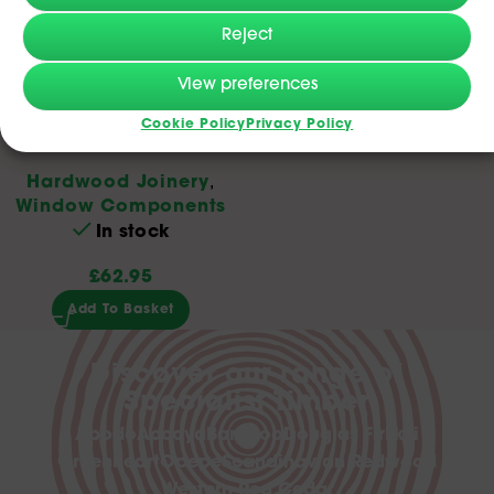
Reject
Oak Bullnose Window
View preferences
Cookie Policy
Privacy Policy
Cill 20x195x2.4m
Hardwood Joinery
,
Window Components
In stock
£
62.95
Add To Basket
Discover our range of
Specialist Timber
Abodo
Accoya
Bamboo
Douglas Fir
Ekki
Greenheart
Opepe
Scandinavian Redwood
Western Red Cedar